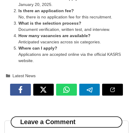
January 20, 2025.
Is there an application fee?
No, there is no application fee for this recruitment.
What is the selection process?
Document verification, written test, and interview.
How many vacancies are available?
Anticipated vacancies across six categories.
Where can I apply?
Applications are accepted online via the official KASRS
website.
Categories
Latest News
Leave a Comment