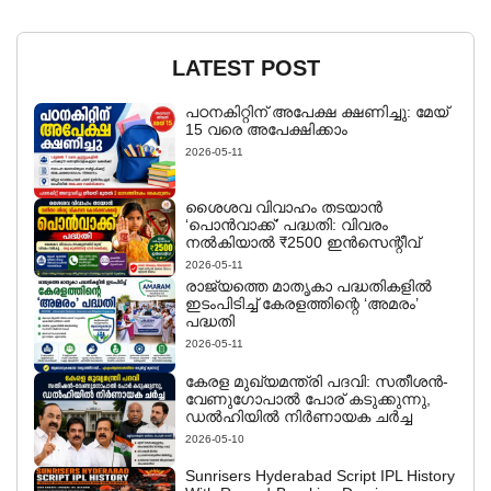
LATEST POST
പഠനകിറ്റിന് അപേക്ഷ ക്ഷണിച്ചു: മേയ്
15 വരെ അപേക്ഷിക്കാം
2026-05-11
ശൈശവ വിവാഹം തടയാൻ
‘പൊൻവാക്ക്’ പദ്ധതി: വിവരം
നൽകിയാൽ ₹2500 ഇൻസെന്റീവ്
2026-05-11
രാജ്യത്തെ മാതൃകാ പദ്ധതികളിൽ
ഇടംപിടിച്ച് കേരളത്തിന്റെ ‘അമരം’
പദ്ധതി
2026-05-11
കേരള മുഖ്യമന്ത്രി പദവി: സതീശൻ-
വേണുഗോപാൽ പോര് കടുക്കുന്നു,
ഡൽഹിയിൽ നിർണായക ചർച്ച
2026-05-10
Sunrisers Hyderabad Script IPL History