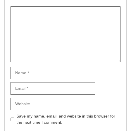
Comment
Name
Email
Website
Save my name, email, and website in this browser for
the next time I comment.