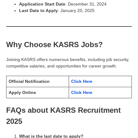
Application Start Date
: December 31, 2024
Last Date to Apply
: January 20, 2025
Why Choose KASRS Jobs?
Joining KASRS offers numerous benefits, including job security,
competitive salaries, and opportunities for career growth.
Official Notification
Click Here
Apply Online
Click Here
FAQs about KASRS Recruitment
2025
What is the last date to apply?