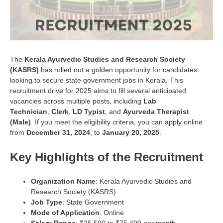
The
Kerala Ayurvedic Studies and Research Society
(KASRS)
has rolled out a golden opportunity for candidates
looking to secure state government jobs in Kerala. This
recruitment drive for 2025 aims to fill several anticipated
vacancies across multiple posts, including
Lab
Technician
,
Clerk
,
LD Typist
, and
Ayurveda Therapist
(Male)
. If you meet the eligibility criteria, you can apply online
from
December 31, 2024
, to
January 20, 2025
.
Key Highlights of the Recruitment
Organization Name
: Kerala Ayurvedic Studies and
Research Society (KASRS)
Job Type
: State Government
Mode of Application
: Online