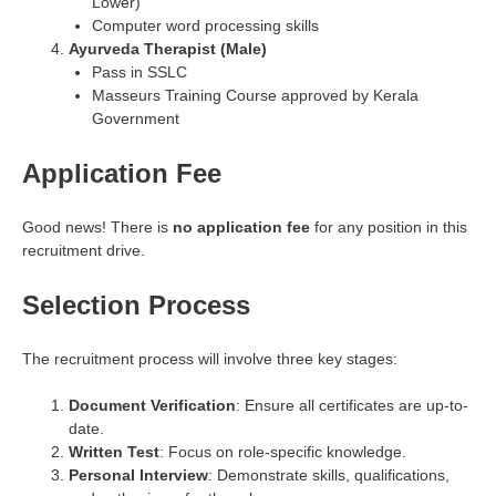
Lower)
Computer word processing skills
Ayurveda Therapist (Male)
Pass in SSLC
Masseurs Training Course approved by Kerala
Government
Application Fee
Good news! There is
no application fee
for any position in this
recruitment drive.
Selection Process
The recruitment process will involve three key stages:
Document Verification
: Ensure all certificates are up-to-
date.
Written Test
: Focus on role-specific knowledge.
Personal Interview
: Demonstrate skills, qualifications,