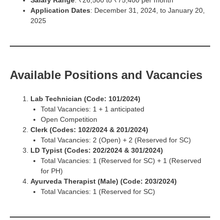
Salary Range
: ₹26,500 to ₹75,400 per month
Application Dates
: December 31, 2024, to January 20,
2025
Available Positions and Vacancies
Lab Technician (Code: 101/2024)
Total Vacancies: 1 + 1 anticipated
Open Competition
Clerk (Codes: 102/2024 & 201/2024)
Total Vacancies: 2 (Open) + 2 (Reserved for SC)
LD Typist (Codes: 202/2024 & 301/2024)
Total Vacancies: 1 (Reserved for SC) + 1 (Reserved
for PH)
Ayurveda Therapist (Male) (Code: 203/2024)
Total Vacancies: 1 (Reserved for SC)