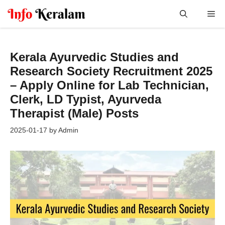
Skip
Me
to
content
Kerala Ayurvedic Studies and
Research Society Recruitment 2025
– Apply Online for Lab Technician,
Clerk, LD Typist, Ayurveda
Therapist (Male) Posts
2025-01-17
by
Admin