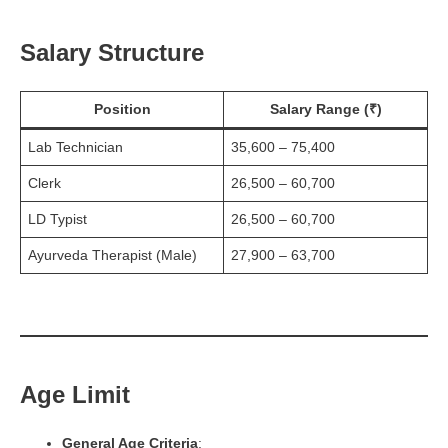
Salary Structure
Position
Salary Range (₹)
Lab Technician
35,600 – 75,400
Clerk
26,500 – 60,700
LD Typist
26,500 – 60,700
Ayurveda Therapist (Male)
27,900 – 63,700
Age Limit
General Age Criteria
: