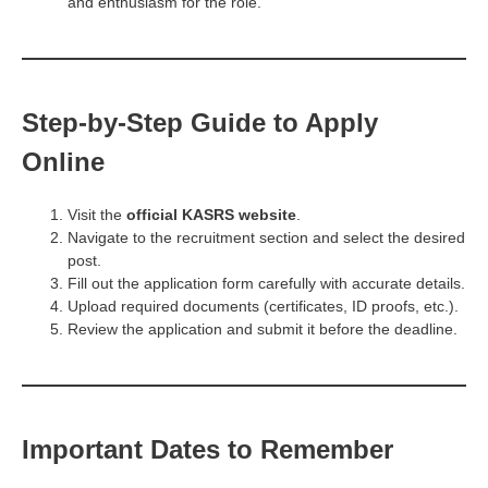
and enthusiasm for the role.
Step-by-Step Guide to Apply
Online
Visit the
official KASRS website
.
Navigate to the recruitment section and select the desired
post.
Fill out the application form carefully with accurate details.
Upload required documents (certificates, ID proofs, etc.).
Review the application and submit it before the deadline.
Important Dates to Remember