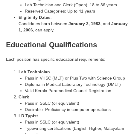
Lab Technician and Clerk (Open): 18 to 36 years
Reserved Categories: Up to 41 years
Eligibility Dates
:
Candidates born between
January 2, 1983
, and
January
1, 2006
, can apply.
Educational Qualifications
Each position has specific educational requirements:
Lab Technician
Pass in VHSC (MLT) or Plus Two with Science Group
Diploma in Medical Laboratory Technology (DMLT)
Valid Kerala Paramedical Council Registration
Clerk
Pass in SSLC (or equivalent)
Desirable: Proficiency in computer operations
LD Typist
Pass in SSLC (or equivalent)
Typewriting certifications (English Higher, Malayalam