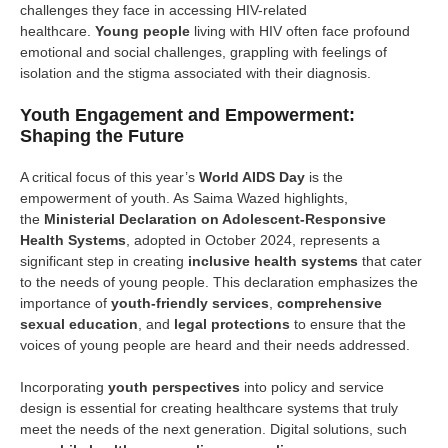
challenges they face in accessing HIV-related
healthcare.
Young people
living with HIV often face profound
emotional and social challenges, grappling with feelings of
isolation and the stigma associated with their diagnosis.
Youth Engagement and Empowerment:
Shaping the Future
A critical focus of this year’s
World AIDS Day
is the
empowerment of youth. As Saima Wazed highlights,
the
Ministerial Declaration on Adolescent-Responsive
Health Systems
, adopted in October 2024, represents a
significant step in creating
inclusive health systems
that cater
to the needs of young people. This declaration emphasizes the
importance of
youth-friendly services
,
comprehensive
sexual education
, and
legal protections
to ensure that the
voices of young people are heard and their needs addressed.
Incorporating
youth perspectives
into policy and service
design is essential for creating healthcare systems that truly
meet the needs of the next generation. Digital solutions, such