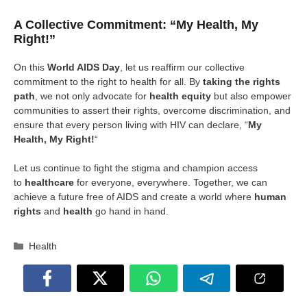
A Collective Commitment: “My Health, My
Right!”
On this
World AIDS Day
, let us reaffirm our collective
commitment to the right to health for all. By
taking the rights
path
, we not only advocate for
health equity
but also empower
communities to assert their rights, overcome discrimination, and
ensure that every person living with HIV can declare, “
My
Health, My Right!
“
Let us continue to fight the stigma and champion access
to
healthcare
for everyone, everywhere. Together, we can
achieve a future free of AIDS and create a world where
human
rights
and
health
go hand in hand.
Categories
Health