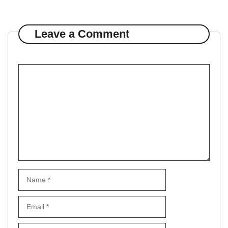
Leave a Comment
Comment
Name
Email
Website