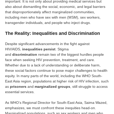
important. It is not only about providing medical services but
also about dismantling the social, economic, and legal barriers
that disproportionately affect marginalized communities,
including men who have sex with men (MSM), sex workers,
transgender individuals, and people who inject drugs.
The Reality: Inequalities and Discrimination
Despite significant advancements in the fight against
HIV/AIDS,
inequalities persist
. Stigma
and
discrimination
remain two of the biggest hurdles people
face when seeking HIV prevention, treatment, and care.
Whether due to a lack of understanding or deliberate harm,
these social factors continue to pose major challenges to health
equity. In many parts of the world, including the WHO South-
East Asia region, populations at higher risk of HIV infection, such
as
prisoners
and
marginalized groups
, still struggle to access
essential services.
As WHO’s Regional Director for South-East Asia, Saima Wazed,
emphasizes, we must confront these inequities head-on.
Marginalized populations, such as sex workers and men who