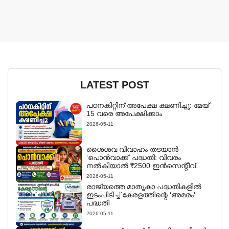
LATEST POST
പഠനകിറ്റിന് അപേക്ഷ ക്ഷണിച്ചു: മേയ്
15 വരെ അപേക്ഷിക്കാം
2026-05-11
ശൈശവ വിവാഹം തടയാൻ
‘പൊൻവാക്ക്’ പദ്ധതി: വിവരം
നൽകിയാൽ ₹2500 ഇൻസെന്റീവ്
2026-05-11
രാജ്യത്തെ മാതൃകാ പദ്ധതികളിൽ
ഇടംപിടിച്ച് കേരളത്തിന്റെ ‘അമരം’
പദ്ധതി
2026-05-11