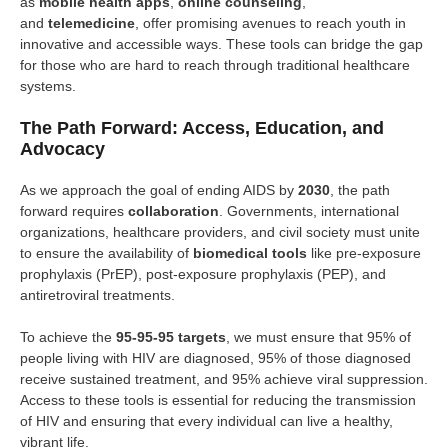
as
mobile health apps
,
online counseling
,
and
telemedicine
, offer promising avenues to reach youth in
innovative and accessible ways. These tools can bridge the gap
for those who are hard to reach through traditional healthcare
systems.
The Path Forward: Access, Education, and
Advocacy
As we approach the goal of ending AIDS by
2030
, the path
forward requires
collaboration
. Governments, international
organizations, healthcare providers, and civil society must unite
to ensure the availability of
biomedical tools
like pre-exposure
prophylaxis (PrEP), post-exposure prophylaxis (PEP), and
antiretroviral treatments.
To achieve the
95-95-95 targets
, we must ensure that 95% of
people living with HIV are diagnosed, 95% of those diagnosed
receive sustained treatment, and 95% achieve viral suppression.
Access to these tools is essential for reducing the transmission
of HIV and ensuring that every individual can live a healthy,
vibrant life.