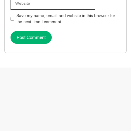
Save my name, email, and website in this browser for
the next time I comment.