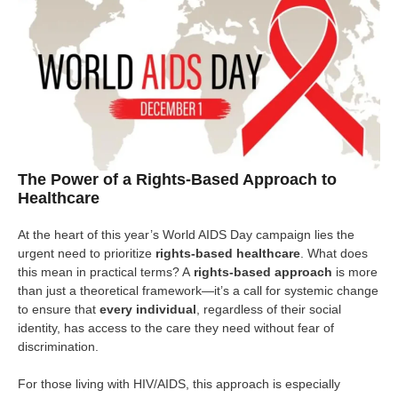
The Power of a Rights-Based Approach to
Healthcare
At the heart of this year’s World AIDS Day campaign lies the
urgent need to prioritize
rights-based healthcare
. What does
this mean in practical terms? A
rights-based approach
is more
than just a theoretical framework—it’s a call for systemic change
to ensure that
every individual
, regardless of their social
identity, has access to the care they need without fear of
discrimination.
For those living with HIV/AIDS, this approach is especially