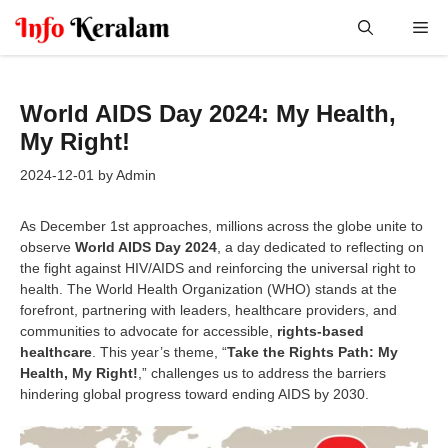
Skip
Me
to
content
World AIDS Day 2024: My Health,
My Right!
2024-12-01
by
Admin
As December 1st approaches, millions across the globe unite to
observe
World AIDS Day 2024
, a day dedicated to reflecting on
the fight against HIV/AIDS and reinforcing the universal right to
health. The World Health Organization (WHO) stands at the
forefront, partnering with leaders, healthcare providers, and
communities to advocate for accessible,
rights-based
healthcare
. This year’s theme, “
Take the Rights Path: My
Health, My Right!
,” challenges us to address the barriers
hindering global progress toward ending AIDS by 2030.