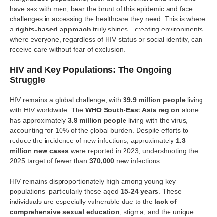
have sex with men, bear the brunt of this epidemic and face
challenges in accessing the healthcare they need. This is where
a
rights-based approach
truly shines—creating environments
where everyone, regardless of HIV status or social identity, can
receive care without fear of exclusion.
HIV and Key Populations: The Ongoing
Struggle
HIV remains a global challenge, with
39.9 million people
living
with HIV worldwide. The
WHO South-East Asia region
alone
has approximately
3.9 million people
living with the virus,
accounting for 10% of the global burden. Despite efforts to
reduce the incidence of new infections, approximately
1.3
million new cases
were reported in 2023, undershooting the
2025 target of fewer than
370,000
new infections.
HIV remains disproportionately high among young key
populations, particularly those aged
15-24 years
. These
individuals are especially vulnerable due to the
lack of
comprehensive sexual education
, stigma, and the unique