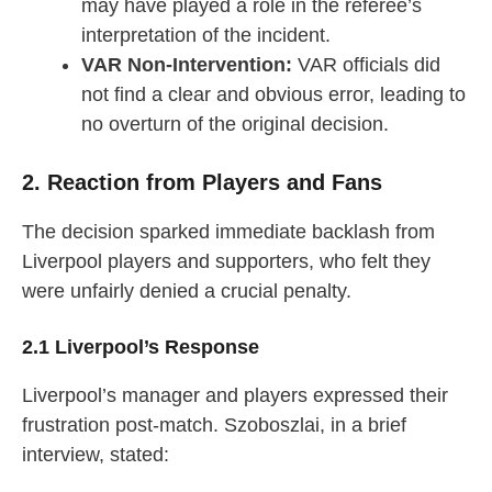
may have played a role in the referee’s
interpretation of the incident.
VAR Non-Intervention:
VAR officials did
not find a clear and obvious error, leading to
no overturn of the original decision.
2. Reaction from Players and Fans
The decision sparked immediate backlash from
Liverpool players and supporters, who felt they
were unfairly denied a crucial penalty.
2.1 Liverpool’s Response
Liverpool’s manager and players expressed their
frustration post-match. Szoboszlai, in a brief
interview, stated: