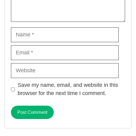
Name
Email
Website
Save my name, email, and website in this
browser for the next time I comment.