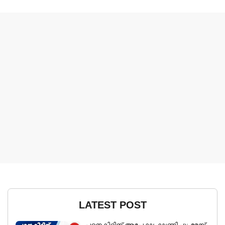
LATEST POST