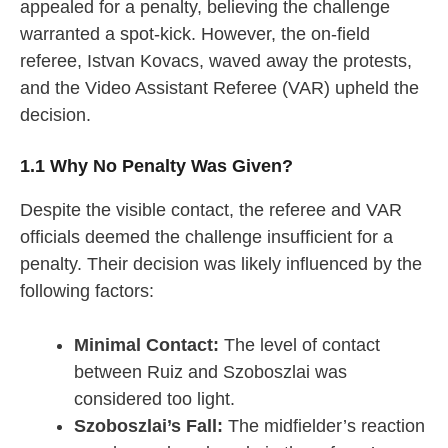
appealed for a penalty, believing the challenge
warranted a spot-kick. However, the on-field
referee, Istvan Kovacs, waved away the protests,
and the Video Assistant Referee (VAR) upheld the
decision.
1.1 Why No Penalty Was Given?
Despite the visible contact, the referee and VAR
officials deemed the challenge insufficient for a
penalty. Their decision was likely influenced by the
following factors:
Minimal Contact:
The level of contact
between Ruiz and Szoboszlai was
considered too light.
Szoboszlai’s Fall:
The midfielder’s reaction