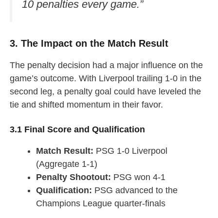
10 penalties every game.”
3. The Impact on the Match Result
The penalty decision had a major influence on the
game’s outcome. With Liverpool trailing 1-0 in the
second leg, a penalty goal could have leveled the
tie and shifted momentum in their favor.
3.1 Final Score and Qualification
Match Result:
PSG 1-0 Liverpool
(Aggregate 1-1)
Penalty Shootout:
PSG won 4-1
Qualification:
PSG advanced to the
Champions League quarter-finals