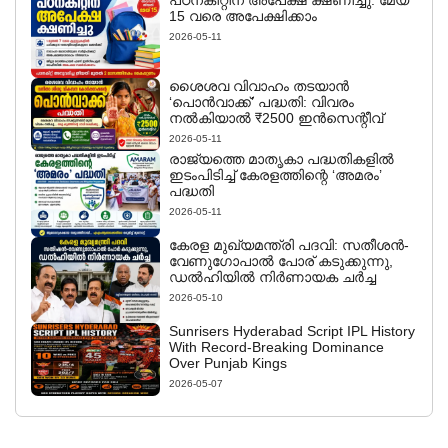
പഠനകിറ്റിന് അപേക്ഷ ക്ഷണിച്ചു: മേയ്
15 വരെ അപേക്ഷിക്കാം
2026-05-11
ശൈശവ വിവാഹം തടയാൻ
‘പൊൻവാക്ക്’ പദ്ധതി: വിവരം
നൽകിയാൽ ₹2500 ഇൻസെന്റീവ്
2026-05-11
രാജ്യത്തെ മാതൃകാ പദ്ധതികളിൽ
ഇടംപിടിച്ച് കേരളത്തിന്റെ ‘അമരം’
പദ്ധതി
2026-05-11
കേരള മുഖ്യമന്ത്രി പദവി: സതീശൻ-
വേണുഗോപാൽ പോര് കടുക്കുന്നു,
ഡൽഹിയിൽ നിർണായക ചർച്ച
2026-05-10
Sunrisers Hyderabad Script IPL History
With Record-Breaking Dominance
Over Punjab Kings
2026-05-07