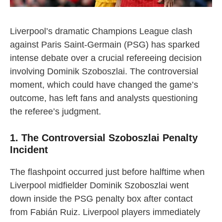
Liverpool’s dramatic Champions League clash
against Paris Saint-Germain (PSG) has sparked
intense debate over a crucial refereeing decision
involving Dominik Szoboszlai. The controversial
moment, which could have changed the game’s
outcome, has left fans and analysts questioning
the referee’s judgment.
1. The Controversial Szoboszlai Penalty
Incident
The flashpoint occurred just before halftime when
Liverpool midfielder Dominik Szoboszlai went
down inside the PSG penalty box after contact
from Fabián Ruiz. Liverpool players immediately