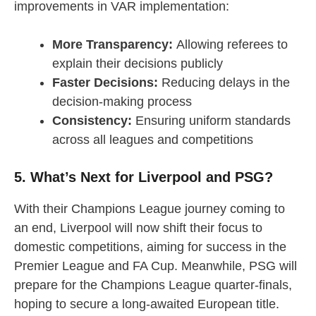
improvements in VAR implementation:
More Transparency:
Allowing referees to
explain their decisions publicly
Faster Decisions:
Reducing delays in the
decision-making process
Consistency:
Ensuring uniform standards
across all leagues and competitions
5. What’s Next for Liverpool and PSG?
With their Champions League journey coming to
an end, Liverpool will now shift their focus to
domestic competitions, aiming for success in the
Premier League and FA Cup. Meanwhile, PSG will
prepare for the Champions League quarter-finals,
hoping to secure a long-awaited European title.