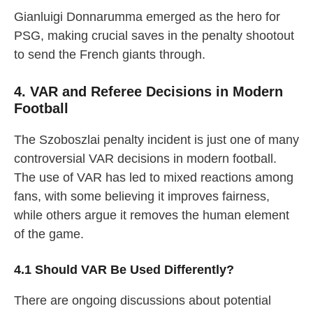
Gianluigi Donnarumma emerged as the hero for
PSG, making crucial saves in the penalty shootout
to send the French giants through.
4. VAR and Referee Decisions in Modern
Football
The Szoboszlai penalty incident is just one of many
controversial VAR decisions in modern football.
The use of VAR has led to mixed reactions among
fans, with some believing it improves fairness,
while others argue it removes the human element
of the game.
4.1 Should VAR Be Used Differently?
There are ongoing discussions about potential