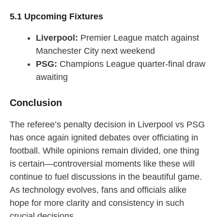
5.1 Upcoming Fixtures
Liverpool:
Premier League match against
Manchester City next weekend
PSG:
Champions League quarter-final draw
awaiting
Conclusion
The referee’s penalty decision in Liverpool vs PSG
has once again ignited debates over officiating in
football. While opinions remain divided, one thing
is certain—controversial moments like these will
continue to fuel discussions in the beautiful game.
As technology evolves, fans and officials alike
hope for more clarity and consistency in such
crucial decisions.