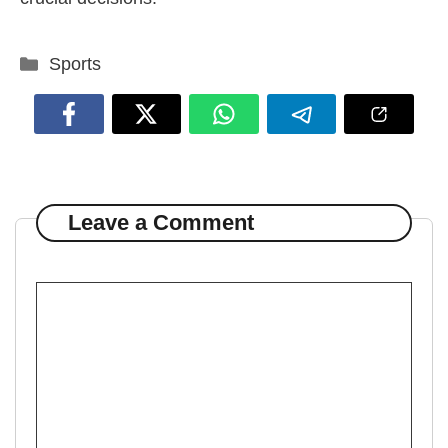
Categories
Sports
Leave a Comment
Comment