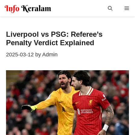
Skip
Me
to
content
Liverpool vs PSG: Referee’s
Penalty Verdict Explained
2025-03-12
by
Admin