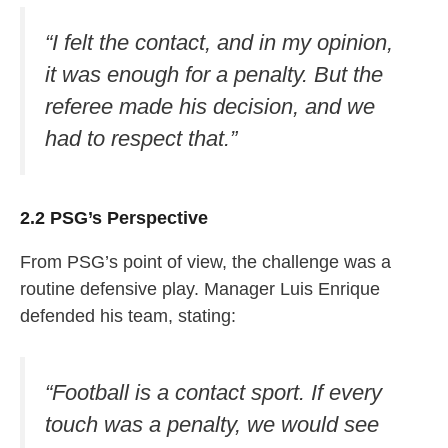
“I felt the contact, and in my opinion,
it was enough for a penalty. But the
referee made his decision, and we
had to respect that.”
2.2 PSG’s Perspective
From PSG’s point of view, the challenge was a
routine defensive play. Manager Luis Enrique
defended his team, stating:
“Football is a contact sport. If every
touch was a penalty, we would see