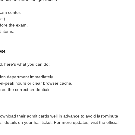
exam center.
c.).
efore the exam.
d items.
es
d, here’s what you can do:
on department immediately.
on-peak hours or clear browser cache.
ed the correct credentials.
wnload their admit cards well in advance to avoid last-minute
details on your hall ticket. For more updates, visit the official