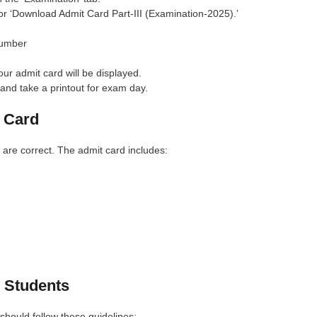
for ‘Download Admit Card Part-III (Examination-2025).’
Number
our admit card will be displayed.
and take a printout for exam day.
 Card
 are correct. The admit card includes:
 Students
hould follow these guidelines: