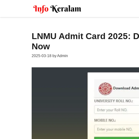
Skip
to
content
LNMU Admit Card 2025: Do
Now
2025-03-18
by
Admin