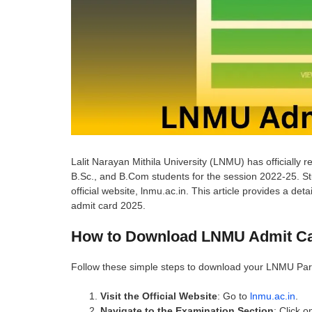
Lalit Narayan Mithila University (LNMU) has officially r
B.Sc., and B.Com students for the session 2022-25. Stu
official website, lnmu.ac.in. This article provides a 
admit card 2025.
How to Download LNMU Admit Ca
Follow these simple steps to download your LNMU Part 
Visit the Official Website
: Go to
lnmu.ac.in
.
Navigate to the Examination Section
: Click o