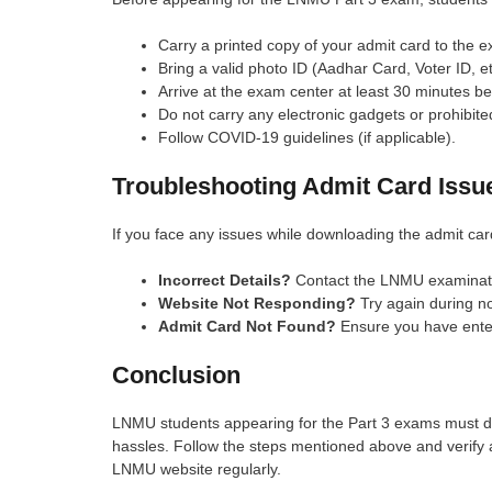
Carry a printed copy of your admit card to the 
Bring a valid photo ID (Aadhar Card, Voter ID, et
Arrive at the exam center at least 30 minutes b
Do not carry any electronic gadgets or prohibite
Follow COVID-19 guidelines (if applicable).
Troubleshooting Admit Card Issu
If you face any issues while downloading the admit car
Incorrect Details?
Contact the LNMU examinati
Website Not Responding?
Try again during n
Admit Card Not Found?
Ensure you have enter
Conclusion
LNMU students appearing for the Part 3 exams must do
hassles. Follow the steps mentioned above and verify all 
LNMU website regularly.