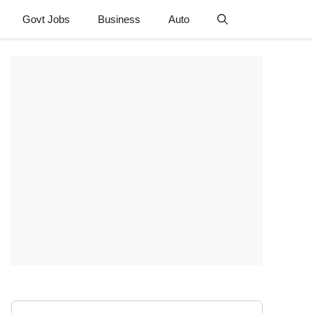
Govt Jobs
Business
Auto