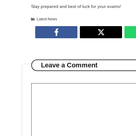
Stay prepared and best of luck for your exams!
Categories
Latest News
Leave a Comment
Comment