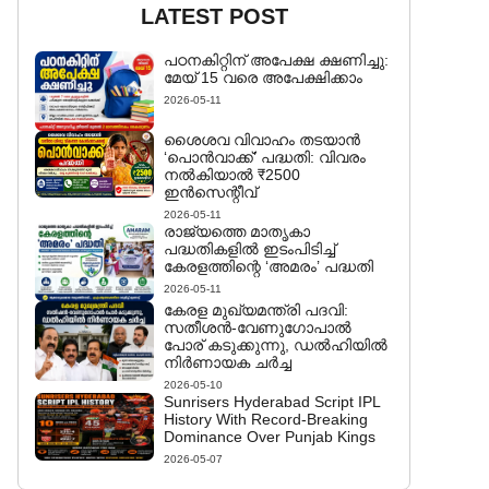
LATEST POST
പഠനകിറ്റിന് അപേക്ഷ ക്ഷണിച്ചു:
മേയ് 15 വരെ അപേക്ഷിക്കാം
2026-05-11
ശൈശവ വിവാഹം തടയാൻ
‘പൊൻവാക്ക്’ പദ്ധതി: വിവരം
നൽകിയാൽ ₹2500
ഇൻസെന്റീവ്
2026-05-11
രാജ്യത്തെ മാതൃകാ
പദ്ധതികളിൽ ഇടംപിടിച്ച്
കേരളത്തിന്റെ ‘അമരം’ പദ്ധതി
2026-05-11
കേരള മുഖ്യമന്ത്രി പദവി:
സതീശൻ-വേണുഗോപാൽ
പോര് കടുക്കുന്നു, ഡൽഹിയിൽ
നിർണായക ചർച്ച
2026-05-10
Sunrisers Hyderabad Script IPL
History With Record-Breaking
Dominance Over Punjab Kings
2026-05-07