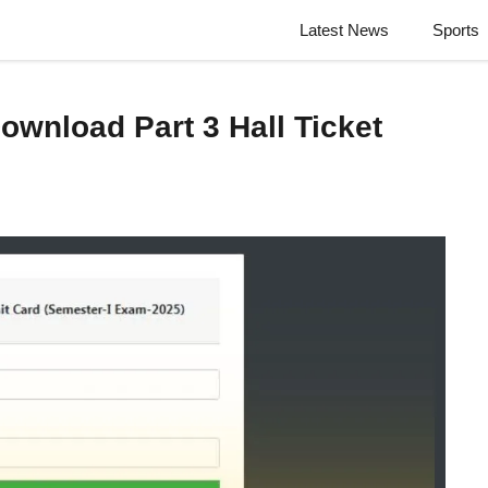
Latest News
Sports
wnload Part 3 Hall Ticket