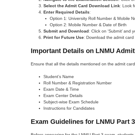
Select the Admit Card Download Link
: Look 
Enter Required Details
:
Option 1: University Roll Number & Mobile 
Option 2: Mobile Number & Date of Birth
Submit and Download
: Click on ‘Submit’ and y
Print for Future Use
: Download the admit card 
Important Details on LNMU Admit
Ensure that all the details mentioned on the admit card
Student’s Name
Roll Number & Registration Number
Exam Date & Time
Exam Center Details
Subject-wise Exam Schedule
Instructions for Candidates
Exam Guidelines for LNMU Part 3
Before appearing for the LNMU Part 3 exam, students s