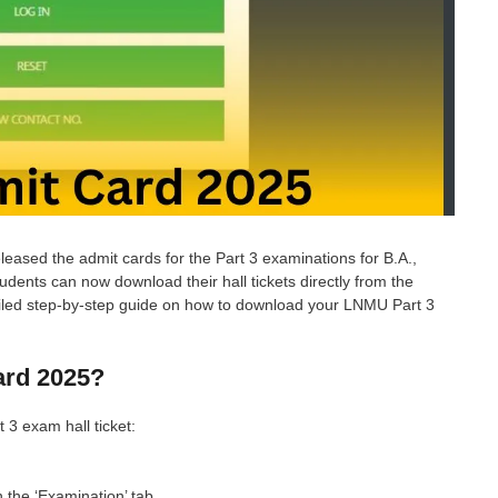
eleased the admit cards for the Part 3 examinations for B.A.,
dents can now download their hall tickets directly from the
detailed step-by-step guide on how to download your LNMU Part 3
rd 2025?
3 exam hall ticket:
n the ‘Examination’ tab.