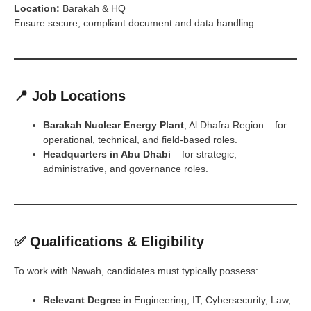
Location:
Barakah & HQ
Ensure secure, compliant document and data handling.
📍 Job Locations
Barakah Nuclear Energy Plant
, Al Dhafra Region – for
operational, technical, and field-based roles.
Headquarters in Abu Dhabi
– for strategic,
administrative, and governance roles.
✅ Qualifications & Eligibility
To work with Nawah, candidates must typically possess:
Relevant Degree
in Engineering, IT, Cybersecurity, Law,