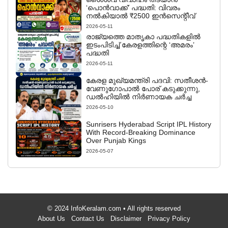
‘പൊൻവാക്ക്’ പദ്ധതി: വിവരം
നൽകിയാൽ ₹2500 ഇൻസെന്റീവ്
2026-05-11
രാജ്യത്തെ മാതൃകാ പദ്ധതികളിൽ
ഇടംപിടിച്ച് കേരളത്തിന്റെ ‘അമരം’
പദ്ധതി
2026-05-11
കേരള മുഖ്യമന്ത്രി പദവി: സതീശൻ-
വേണുഗോപാൽ പോര് കടുക്കുന്നു,
ഡൽഹിയിൽ നിർണായക ചർച്ച
2026-05-10
Sunrisers Hyderabad Script IPL History
With Record-Breaking Dominance
Over Punjab Kings
2026-05-07
© 2024 InfoKeralam.com • All rights reserved
About Us
Contact Us
Disclaimer
Privacy Policy