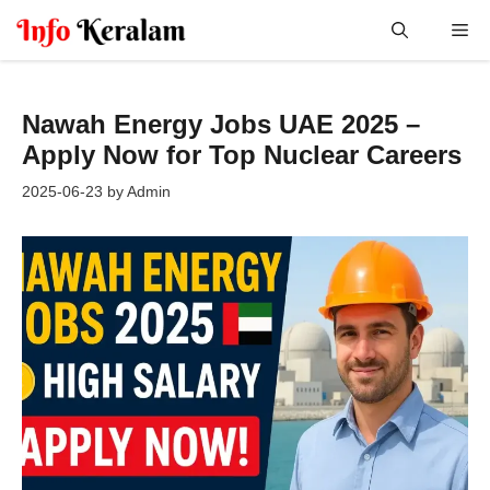
Skip
Me
to
content
Nawah Energy Jobs UAE 2025 –
Apply Now for Top Nuclear Careers
2025-06-23
by
Admin