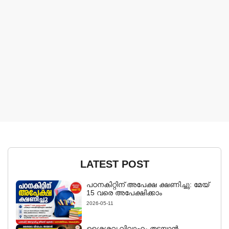
LATEST POST
പഠനകിറ്റിന് അപേക്ഷ ക്ഷണിച്ചു: മേയ്
15 വരെ അപേക്ഷിക്കാം
2026-05-11
ശൈശവ വിവാഹം തടയാൻ