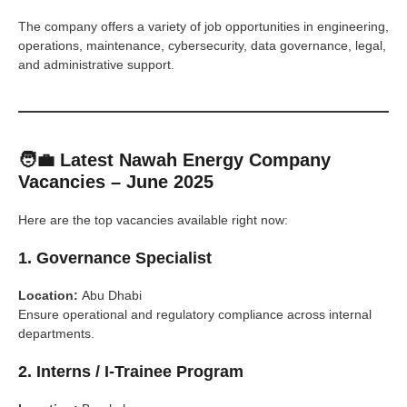
The company offers a variety of job opportunities in engineering,
operations, maintenance, cybersecurity, data governance, legal,
and administrative support.
🧑‍💼 Latest Nawah Energy Company
Vacancies – June 2025
Here are the top vacancies available right now:
1.
Governance Specialist
Location:
Abu Dhabi
Ensure operational and regulatory compliance across internal
departments.
2.
Interns / I-Trainee Program