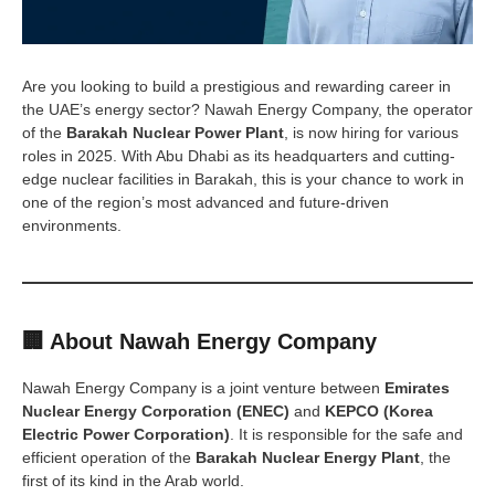
Are you looking to build a prestigious and rewarding career in
the UAE’s energy sector? Nawah Energy Company, the operator
of the
Barakah Nuclear Power Plant
, is now hiring for various
roles in 2025. With Abu Dhabi as its headquarters and cutting-
edge nuclear facilities in Barakah, this is your chance to work in
one of the region’s most advanced and future-driven
environments.
🏢 About Nawah Energy Company
Nawah Energy Company is a joint venture between
Emirates
Nuclear Energy Corporation (ENEC)
and
KEPCO (Korea
Electric Power Corporation)
. It is responsible for the safe and
efficient operation of the
Barakah Nuclear Energy Plant
, the
first of its kind in the Arab world.