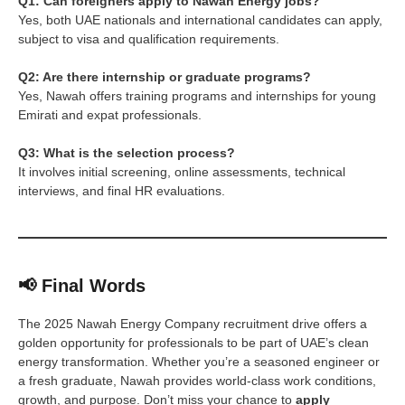
Q1: Can foreigners apply to Nawah Energy jobs?
Yes, both UAE nationals and international candidates can apply,
subject to visa and qualification requirements.
Q2: Are there internship or graduate programs?
Yes, Nawah offers training programs and internships for young
Emirati and expat professionals.
Q3: What is the selection process?
It involves initial screening, online assessments, technical
interviews, and final HR evaluations.
📢 Final Words
The 2025 Nawah Energy Company recruitment drive offers a
golden opportunity for professionals to be part of UAE’s clean
energy transformation. Whether you’re a seasoned engineer or
a fresh graduate, Nawah provides world-class work conditions,
growth, and purpose. Don’t miss your chance to
apply