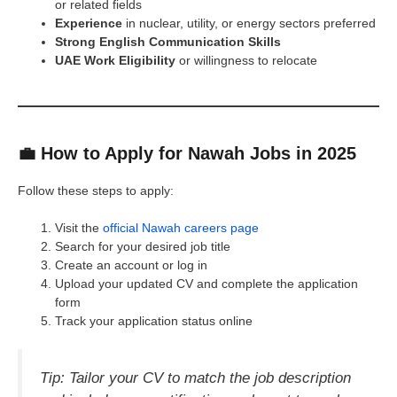
or related fields
Experience
in nuclear, utility, or energy sectors preferred
Strong English Communication Skills
UAE Work Eligibility
or willingness to relocate
💼 How to Apply for Nawah Jobs in 2025
Follow these steps to apply:
Visit the
official Nawah careers page
Search for your desired job title
Create an account or log in
Upload your updated CV and complete the application
form
Track your application status online
Tip: Tailor your CV to match the job description