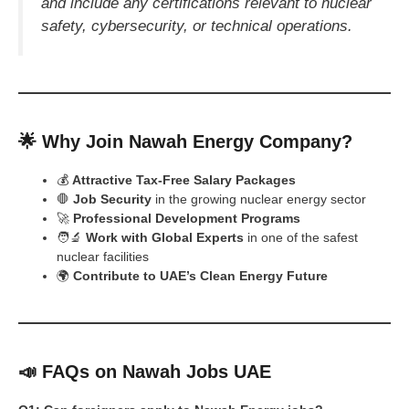
and include any certifications relevant to nuclear
safety, cybersecurity, or technical operations.
🌟 Why Join Nawah Energy Company?
💰
Attractive Tax-Free Salary Packages
🛑
Job Security
in the growing nuclear energy sector
🚀
Professional Development Programs
🧑‍🔬
Work with Global Experts
in one of the safest
nuclear facilities
🌍
Contribute to UAE’s Clean Energy Future
📣 FAQs on Nawah Jobs UAE