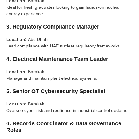
Location:
Barakah
Ideal for fresh graduates looking to gain hands-on nuclear
energy experience.
3.
Regulatory Compliance Manager
Location:
Abu Dhabi
Lead compliance with UAE nuclear regulatory frameworks.
4.
Electrical Maintenance Team Leader
Location:
Barakah
Manage and maintain plant electrical systems.
5.
Senior OT Cybersecurity Specialist
Location:
Barakah
Oversee cyber risk and resilience in industrial control systems.
6.
Records Coordinator & Data Governance
Roles