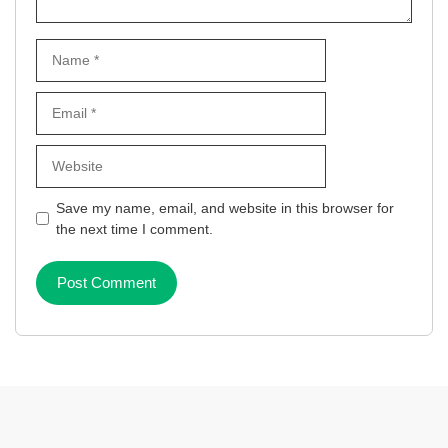
Name
Email
Website
Save my name, email, and website in this browser for
the next time I comment.