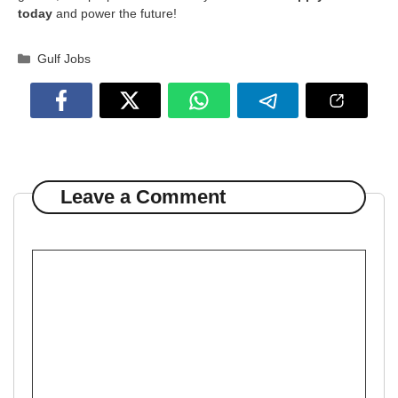
today
and power the future!
Categories
Gulf Jobs
Leave a Comment
Comment