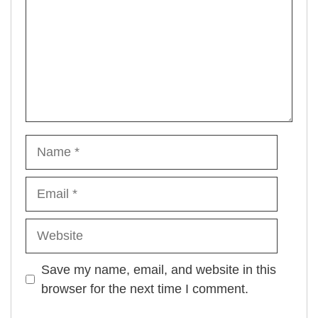
Name
Email
Website
Save my name, email, and website in this
browser for the next time I comment.