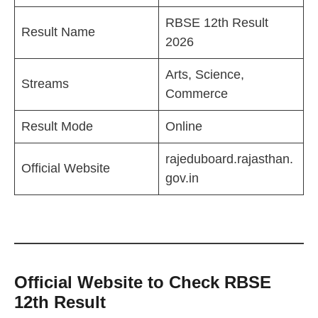
RBSE 12th Result
Result Name
2026
Arts, Science,
Streams
Commerce
Result Mode
Online
rajeduboard.rajasthan.
Official Website
gov.in
Official Website to Check RBSE
12th Result