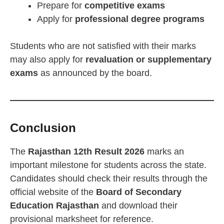
Prepare for
competitive exams
Apply for
professional degree programs
Students who are not satisfied with their marks
may also apply for
revaluation or supplementary
exams
as announced by the board.
Conclusion
The
Rajasthan 12th Result 2026
marks an
important milestone for students across the state.
Candidates should check their results through the
official website of the
Board of Secondary
Education Rajasthan
and download their
provisional marksheet for reference.