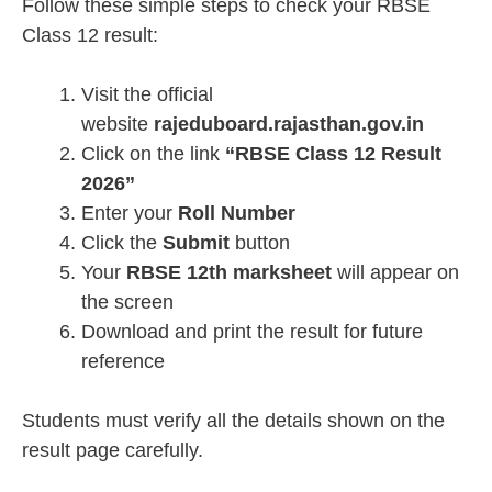
Follow these simple steps to check your RBSE
Class 12 result:
Visit the official
website
rajeduboard.rajasthan.gov.in
Click on the link
“RBSE Class 12 Result
2026”
Enter your
Roll Number
Click the
Submit
button
Your
RBSE 12th marksheet
will appear on
the screen
Download and print the result for future
reference
Students must verify all the details shown on the
result page carefully.