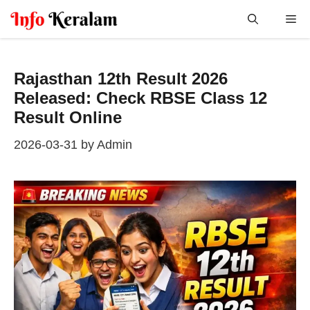
Skip
Me
to
content
Rajasthan 12th Result 2026
Released: Check RBSE Class 12
Result Online
2026-03-31
by
Admin