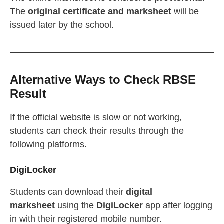
The
original certificate and marksheet
will be
issued later by the school.
Alternative Ways to Check RBSE
Result
If the official website is slow or not working,
students can check their results through the
following platforms.
DigiLocker
Students can download their
digital
marksheet
using the
DigiLocker
app after logging
in with their registered mobile number.