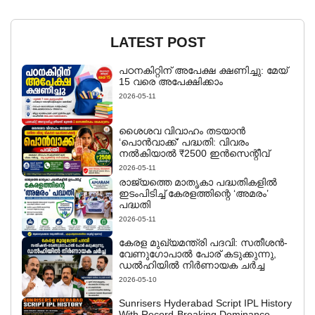
LATEST POST
പഠനകിറ്റിന് അപേക്ഷ ക്ഷണിച്ചു: മേയ്
15 വരെ അപേക്ഷിക്കാം
2026-05-11
ശൈശവ വിവാഹം തടയാൻ
‘പൊൻവാക്ക്’ പദ്ധതി: വിവരം
നൽകിയാൽ ₹2500 ഇൻസെന്റീവ്
2026-05-11
രാജ്യത്തെ മാതൃകാ പദ്ധതികളിൽ
ഇടംപിടിച്ച് കേരളത്തിന്റെ ‘അമരം’
പദ്ധതി
2026-05-11
കേരള മുഖ്യമന്ത്രി പദവി: സതീശൻ-
വേണുഗോപാൽ പോര് കടുക്കുന്നു,
ഡൽഹിയിൽ നിർണായക ചർച്ച
2026-05-10
Sunrisers Hyderabad Script IPL History
With Record-Breaking Dominance