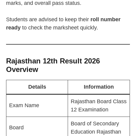
marks, and overall pass status.
Students are advised to keep their
roll number
ready
to check the marksheet quickly.
Rajasthan 12th Result 2026
Overview
Details
Information
Rajasthan Board Class
Exam Name
12 Examination
Board of Secondary
Board
Education Rajasthan