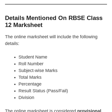
Details Mentioned On RBSE Class
12 Marksheet
The online marksheet will include the following
details:
Student Name
Roll Number
Subject-wise Marks
Total Marks
Percentage
Result Status (Pass/Fail)
Division
The online marksheet is considered
provisional
.