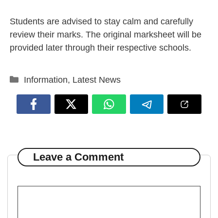
Students are advised to stay calm and carefully
review their marks. The original marksheet will be
provided later through their respective schools.
Categories
Information
,
Latest News
Leave a Comment
Comment