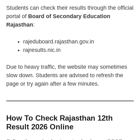
Students can check their results through the official
portal of
Board of Secondary Education
Rajasthan
:
rajeduboard.rajasthan.gov.in
rajresults.nic.in
Due to heavy traffic, the website may sometimes
slow down. Students are advised to refresh the
page or try again after a few minutes.
How To Check Rajasthan 12th
Result 2026 Online