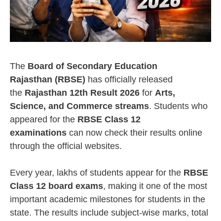
The
Board of Secondary Education
Rajasthan (RBSE)
has officially released
the
Rajasthan 12th Result 2026
for
Arts,
Science, and Commerce streams
. Students who
appeared for the
RBSE Class 12
examinations
can now check their results online
through the official websites.
Every year, lakhs of students appear for the
RBSE
Class 12 board exams
, making it one of the most
important academic milestones for students in the
state. The results include subject-wise marks, total