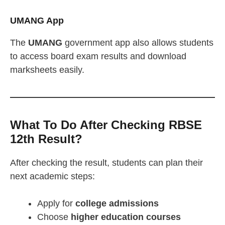
UMANG App
The
UMANG
government app also allows students
to access board exam results and download
marksheets easily.
What To Do After Checking RBSE
12th Result?
After checking the result, students can plan their
next academic steps:
Apply for
college admissions
Choose
higher education courses