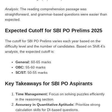
Analysis:
The reading comprehension passage was
straightforward, and grammar-based questions were easier than
expected.
Expected Cutoff for SBI PO Prelims 2025
The cutoff for SBI PO Prelims varies each year based on the
difficulty level and the number of candidates. Based on Shift 4’s
analysis, the expected cutoff is:
General:
60-65 marks
OBC:
55-60 marks
SC/ST:
50-55 marks
Key Takeaways for SBI PO Aspirants
Time Management:
Focus on solving puzzles efficiently
in the reasoning section.
Accuracy in Quantitative Aptitude:
Prioritize strong
calculation skills for DI-based questions.