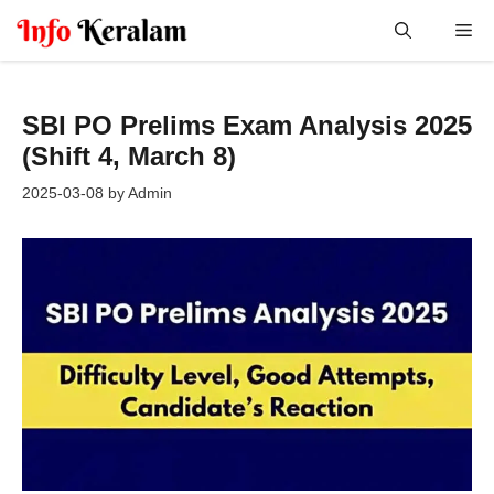
Skip
Me
to
content
SBI PO Prelims Exam Analysis 2025
(Shift 4, March 8)
2025-03-08
by
Admin