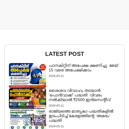
LATEST POST
പഠനകിറ്റിന് അപേക്ഷ ക്ഷണിച്ചു: മേയ്
15 വരെ അപേക്ഷിക്കാം
2026-05-11
ശൈശവ വിവാഹം തടയാൻ
‘പൊൻവാക്ക്’ പദ്ധതി: വിവരം
നൽകിയാൽ ₹2500 ഇൻസെന്റീവ്
2026-05-11
രാജ്യത്തെ മാതൃകാ പദ്ധതികളിൽ
ഇടംപിടിച്ച് കേരളത്തിന്റെ ‘അമരം’
പദ്ധതി
2026-05-11