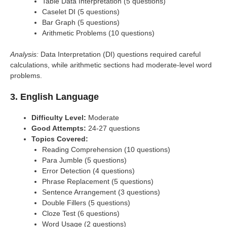
Table Data Interpretation (5 questions)
Caselet DI (5 questions)
Bar Graph (5 questions)
Arithmetic Problems (10 questions)
Analysis:
Data Interpretation (DI) questions required careful
calculations, while arithmetic sections had moderate-level word
problems.
3. English Language
Difficulty Level:
Moderate
Good Attempts:
24-27 questions
Topics Covered:
Reading Comprehension (10 questions)
Para Jumble (5 questions)
Error Detection (4 questions)
Phrase Replacement (5 questions)
Sentence Arrangement (3 questions)
Double Fillers (5 questions)
Cloze Test (6 questions)
Word Usage (2 questions)