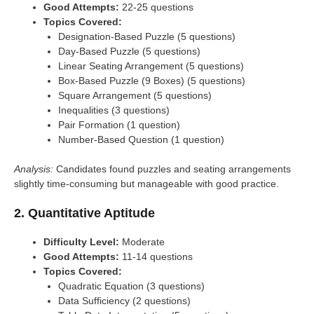
Good Attempts:
22-25 questions
Topics Covered:
Designation-Based Puzzle (5 questions)
Day-Based Puzzle (5 questions)
Linear Seating Arrangement (5 questions)
Box-Based Puzzle (9 Boxes) (5 questions)
Square Arrangement (5 questions)
Inequalities (3 questions)
Pair Formation (1 question)
Number-Based Question (1 question)
Analysis:
Candidates found puzzles and seating arrangements
slightly time-consuming but manageable with good practice.
2. Quantitative Aptitude
Difficulty Level:
Moderate
Good Attempts:
11-14 questions
Topics Covered:
Quadratic Equation (3 questions)
Data Sufficiency (2 questions)