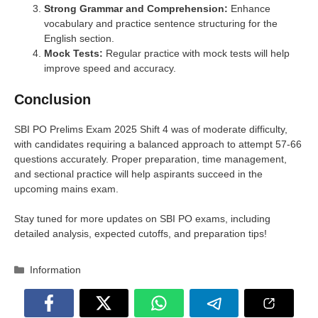
Strong Grammar and Comprehension:
Enhance
vocabulary and practice sentence structuring for the
English section.
Mock Tests:
Regular practice with mock tests will help
improve speed and accuracy.
Conclusion
SBI PO Prelims Exam 2025 Shift 4 was of moderate difficulty,
with candidates requiring a balanced approach to attempt 57-66
questions accurately. Proper preparation, time management,
and sectional practice will help aspirants succeed in the
upcoming mains exam.
Stay tuned for more updates on SBI PO exams, including
detailed analysis, expected cutoffs, and preparation tips!
Categories
Information