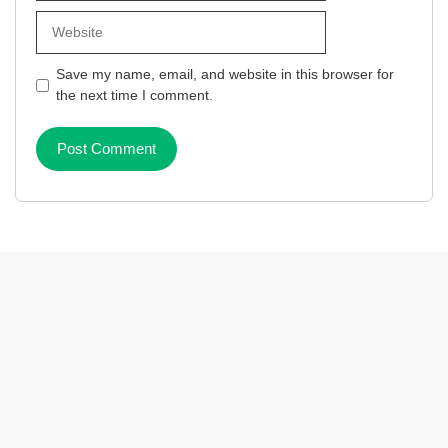
Website
Save my name, email, and website in this browser for
the next time I comment.