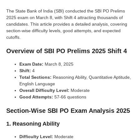
The State Bank of India (SBI) conducted the SBI PO Prelims
2025 exam on March 8, with Shift 4 attracting thousands of
candidates. This article provides a detailed analysis, covering
section-wise difficulty levels, good attempts, and expected
cutoffs.
Overview of SBI PO Prelims 2025 Shift 4
Exam Date:
March 8, 2025
Shift:
4
Total Sections:
Reasoning Ability, Quantitative Aptitude,
English Language
Overall Difficulty Level:
Moderate
Good Attempts:
57-66 questions
Section-Wise SBI PO Exam Analysis 2025
1. Reasoning Ability
Difficulty Level:
Moderate