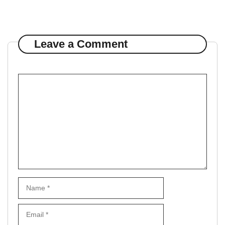
Leave a Comment
Comment
Name
Email