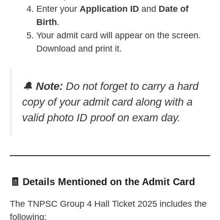
Enter your
Application ID
and
Date of
Birth
.
Your admit card will appear on the screen.
Download and print it.
🔔
Note:
Do not forget to carry a hard
copy of your admit card along with a
valid photo ID proof on exam day.
🧾 Details Mentioned on the Admit Card
The TNPSC Group 4 Hall Ticket 2025 includes the
following: