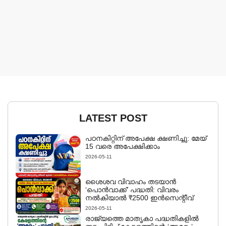
LATEST POST
പഠനകിറ്റിന് അപേക്ഷ ക്ഷണിച്ചു: മേയ്
15 വരെ അപേക്ഷിക്കാം
2026-05-11
ശൈശവ വിവാഹം തടയാൻ
‘പൊൻവാക്ക്’ പദ്ധതി: വിവരം
നൽകിയാൽ ₹2500 ഇൻസെന്റീവ്
2026-05-11
രാജ്യത്തെ മാതൃകാ പദ്ധതികളിൽ