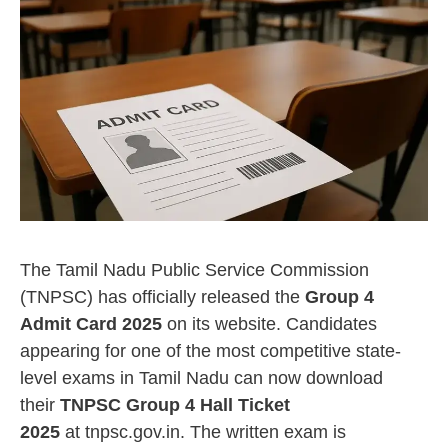
The Tamil Nadu Public Service Commission
(TNPSC) has officially released the
Group 4
Admit Card 2025
on its website. Candidates
appearing for one of the most competitive state-
level exams in Tamil Nadu can now download
their
TNPSC Group 4 Hall Ticket
2025
at tnpsc.gov.in. The written exam is