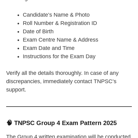
Candidate’s Name & Photo
Roll Number & Registration ID
Date of Birth
Exam Centre Name & Address
Exam Date and Time
Instructions for the Exam Day
Verify all the details thoroughly. In case of any
discrepancies, immediately contact TNPSC’s
support.
🧠 TNPSC Group 4 Exam Pattern 2025
The Group 4 written examination will be conducted