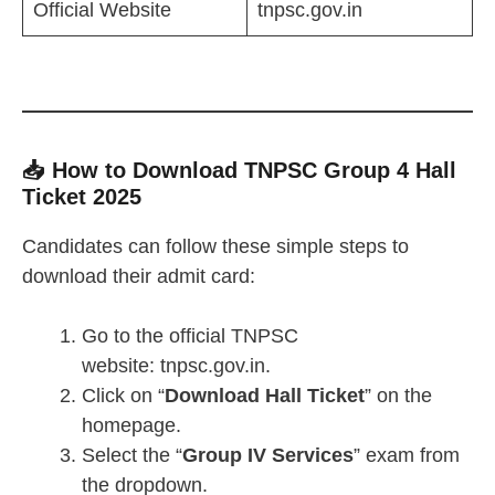
Official Website
tnpsc.gov.in
📥 How to Download TNPSC Group 4 Hall
Ticket 2025
Candidates can follow these simple steps to
download their admit card:
Go to the official TNPSC
website: tnpsc.gov.in.
Click on “
Download Hall Ticket
” on the
homepage.
Select the “
Group IV Services
” exam from
the dropdown.