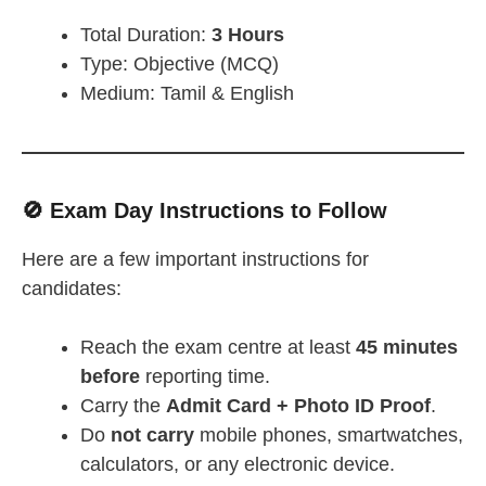
Total Duration:
3 Hours
Type: Objective (MCQ)
Medium: Tamil & English
🚫 Exam Day Instructions to Follow
Here are a few important instructions for
candidates:
Reach the exam centre at least
45 minutes
before
reporting time.
Carry the
Admit Card + Photo ID Proof
.
Do
not carry
mobile phones, smartwatches,
calculators, or any electronic device.