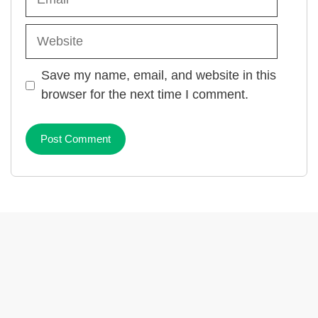
Website
Save my name, email, and website in this
browser for the next time I comment.