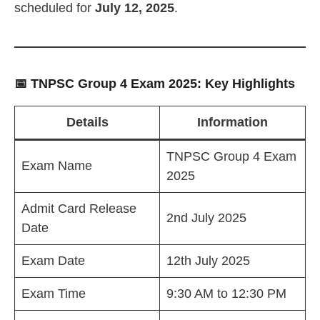
scheduled for
July 12, 2025
.
📅 TNPSC Group 4 Exam 2025: Key Highlights
Details
Information
TNPSC Group 4 Exam
Exam Name
2025
Admit Card Release
2nd July 2025
Date
Exam Date
12th July 2025
Exam Time
9:30 AM to 12:30 PM