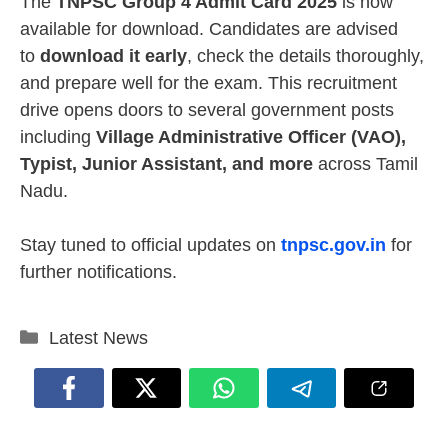
The
TNPSC Group 4 Admit Card 2025
is now
available for download. Candidates are advised
to
download it early
, check the details thoroughly,
and prepare well for the exam. This recruitment
drive opens doors to several government posts
including
Village Administrative Officer (VAO),
Typist, Junior Assistant, and more
across Tamil
Nadu.
Stay tuned to official updates on
tnpsc.gov.in
for
further notifications.
Categories
Latest News