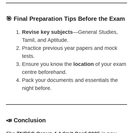
🎯 Final Preparation Tips Before the Exam
Revise key subjects
—General Studies,
Tamil, and Aptitude.
Practice previous year papers and mock
tests.
Ensure you know the
location
of your exam
centre beforehand.
Pack your documents and essentials the
night before.
📣 Conclusion