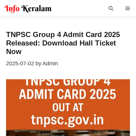
Skip
Me
to
content
TNPSC Group 4 Admit Card 2025
Released: Download Hall Ticket
Now
2025-07-02
by
Admin