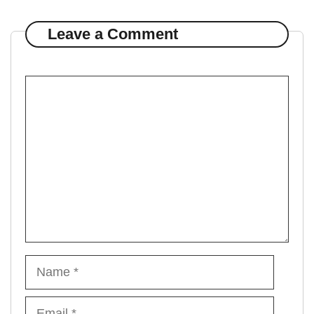
Leave a Comment
Comment
Name
Email