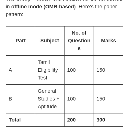
in
offline mode (OMR-based)
. Here’s the paper
pattern:
No. of
Part
Subject
Question
Marks
s
Tamil
A
Eligibility
100
150
Test
General
B
Studies +
100
150
Aptitude
Total
200
300