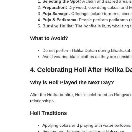
Selecting the Spot:
A clean and sacred area is 
Preparation:
Dry wood, cow dung cakes, and twi
Puja Samagri:
Offerings include turmeric, cocon
Puja & Parikrama:
People perform parikrama (ci
Burning Holika:
The bonfire is lit, symbolizing t
What to Avoid?
Do not perform Holika Dahan during Bhadrakal.
Avoid wearing black clothes as they are conside
4. Celebrating Holi After Holika 
Why is Holi Played the Next Day?
After the Holika bonfire, Holi is celebrated as Rangwali 
relationships.
Holi Traditions
Applying colors and playing with water balloons.
Singing and dancing to traditional Holi songs.