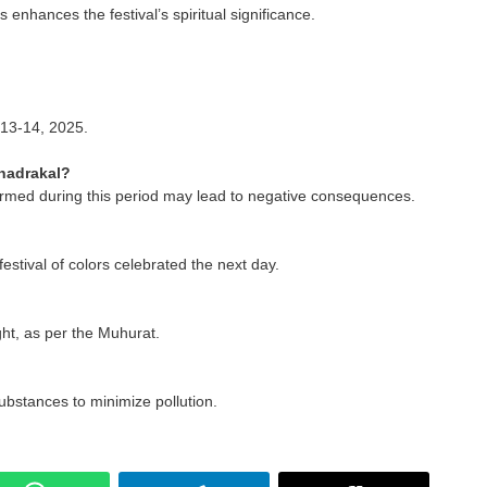
 enhances the festival’s spiritual significance.
 13-14, 2025.
hadrakal?
formed during this period may lead to negative consequences.
 festival of colors celebrated the next day.
ight, as per the Muhurat.
ubstances to minimize pollution.