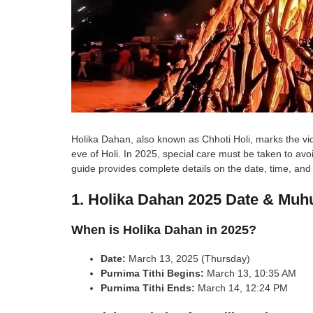
Holika Dahan, also known as Chhoti Holi, marks the victo
eve of Holi. In 2025, special care must be taken to avo
guide provides complete details on the date, time, and
1. Holika Dahan 2025 Date & Muh
When is Holika Dahan in 2025?
Date:
March 13, 2025 (Thursday)
Purnima Tithi Begins:
March 13, 10:35 AM
Purnima Tithi Ends:
March 14, 12:24 PM