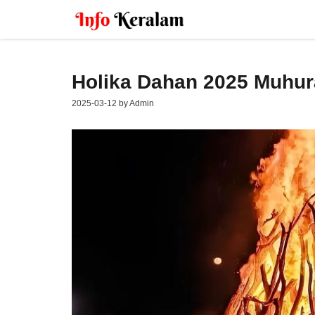
Skip
to
content
Holika Dahan 2025 Muhura
2025-03-12
by
Admin