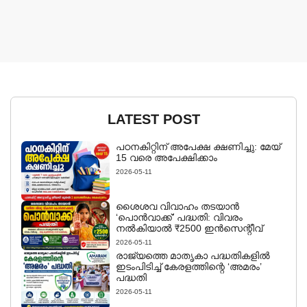
LATEST POST
പഠനകിറ്റിന് അപേക്ഷ ക്ഷണിച്ചു: മേയ്
15 വരെ അപേക്ഷിക്കാം
2026-05-11
ശൈശവ വിവാഹം തടയാൻ
‘പൊൻവാക്ക്’ പദ്ധതി: വിവരം
നൽകിയാൽ ₹2500 ഇൻസെന്റീവ്
2026-05-11
രാജ്യത്തെ മാതൃകാ പദ്ധതികളിൽ
ഇടംപിടിച്ച് കേരളത്തിന്റെ ‘അമരം’
പദ്ധതി
2026-05-11