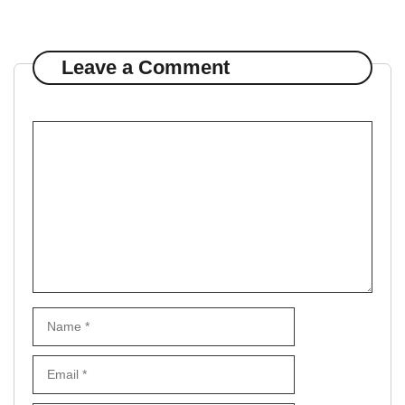
Leave a Comment
Comment
Name
Email