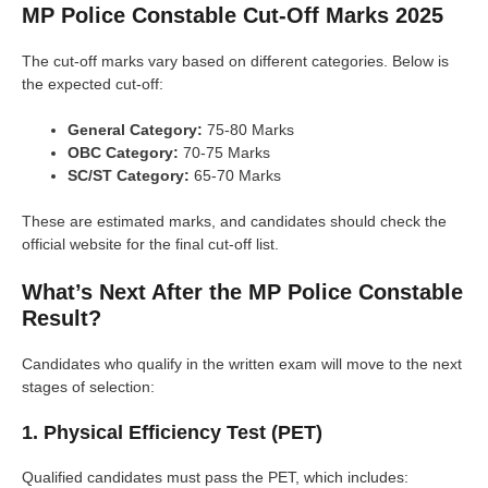
MP Police Constable Cut-Off Marks 2025
The cut-off marks vary based on different categories. Below is
the expected cut-off:
General Category:
75-80 Marks
OBC Category:
70-75 Marks
SC/ST Category:
65-70 Marks
These are estimated marks, and candidates should check the
official website for the final cut-off list.
What’s Next After the MP Police Constable
Result?
Candidates who qualify in the written exam will move to the next
stages of selection:
1. Physical Efficiency Test (PET)
Qualified candidates must pass the PET, which includes: