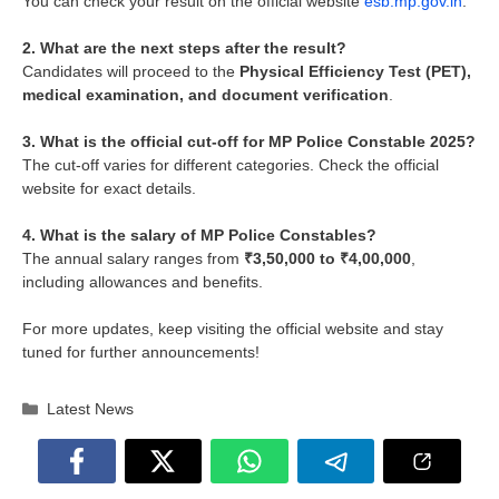
You can check your result on the official website
esb.mp.gov.in
.
2. What are the next steps after the result?
Candidates will proceed to the
Physical Efficiency Test (PET),
medical examination, and document verification
.
3. What is the official cut-off for MP Police Constable 2025?
The cut-off varies for different categories. Check the official
website for exact details.
4. What is the salary of MP Police Constables?
The annual salary ranges from
₹3,50,000 to ₹4,00,000
,
including allowances and benefits.
For more updates, keep visiting the official website and stay
tuned for further announcements!
Categories
Latest News