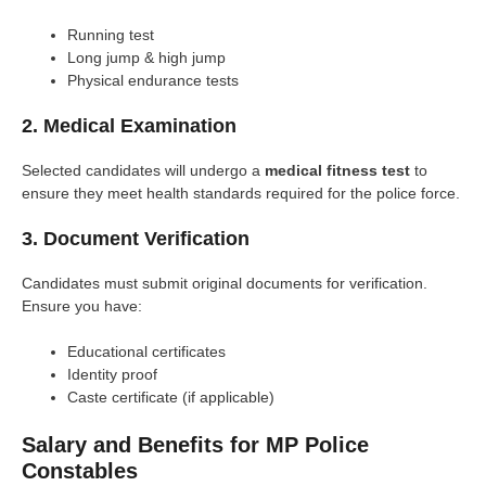
Running test
Long jump & high jump
Physical endurance tests
2. Medical Examination
Selected candidates will undergo a
medical fitness test
to
ensure they meet health standards required for the police force.
3. Document Verification
Candidates must submit original documents for verification.
Ensure you have:
Educational certificates
Identity proof
Caste certificate (if applicable)
Salary and Benefits for MP Police
Constables