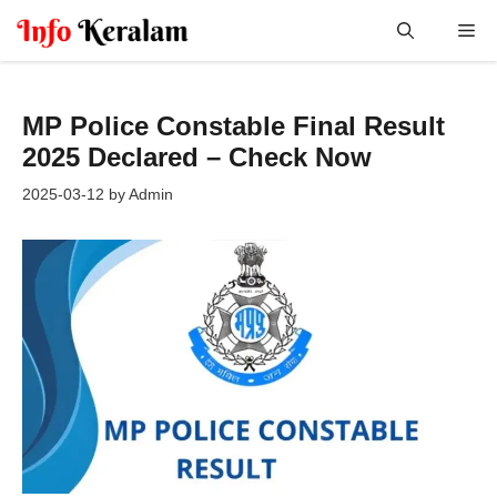
Skip
Me
to
content
MP Police Constable Final Result
2025 Declared – Check Now
2025-03-12
by
Admin