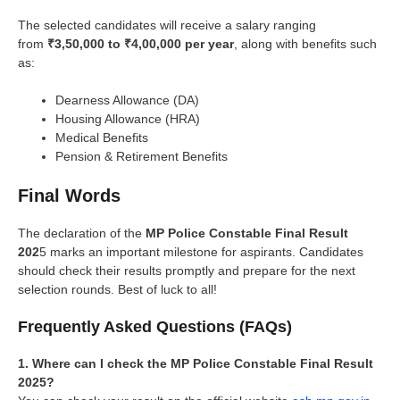
The selected candidates will receive a salary ranging
from
₹3,50,000 to ₹4,00,000 per year
, along with benefits such
as:
Dearness Allowance (DA)
Housing Allowance (HRA)
Medical Benefits
Pension & Retirement Benefits
Final Words
The declaration of the
MP Police Constable Final Result
202
5 marks an important milestone for aspirants. Candidates
should check their results promptly and prepare for the next
selection rounds. Best of luck to all!
Frequently Asked Questions (FAQs)
1. Where can I check the MP Police Constable Final Result
2025?