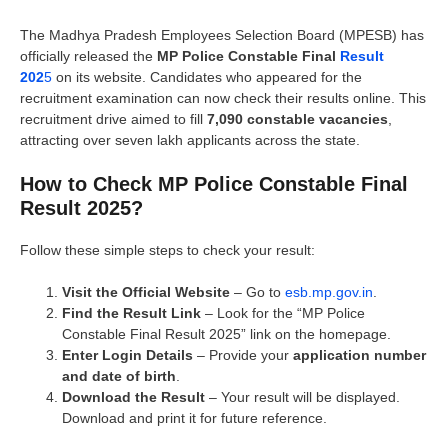
The Madhya Pradesh Employees Selection Board (MPESB) has
officially released the
MP Police Constable Final
Result
202
5
on its website. Candidates who appeared for the
recruitment examination can now check their results online. This
recruitment drive aimed to fill
7,090 constable vacancies
,
attracting over seven lakh applicants across the state.
How to Check MP Police Constable Final
Result 2025?
Follow these simple steps to check your result:
Visit the Official Website
– Go to
esb.mp.gov.in
.
Find the Result Link
– Look for the “MP Police
Constable Final Result 2025” link on the homepage.
Enter Login Details
– Provide your
application number
and date of birth
.
Download the Result
– Your result will be displayed.
Download and print it for future reference.