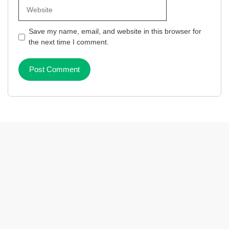
Website
Save my name, email, and website in this browser for
the next time I comment.