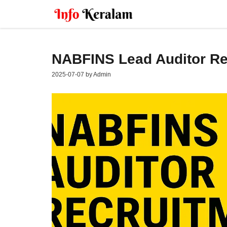
Skip
to
content
NABFINS Lead Auditor Re
2025-07-07
by
Admin