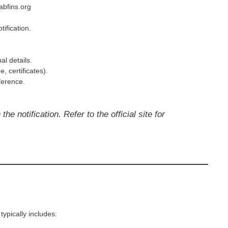
abfins.org
tification.
al details.
 certificates).
ference.
he notification. Refer to the official site for
ypically includes: