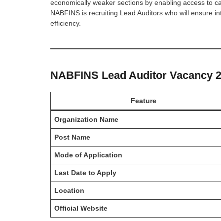
economically weaker sections by enabling access to cap
NABFINS is recruiting Lead Auditors who will ensure in
efficiency.
NABFINS Lead Auditor Vacancy 20
Feature
Organization Name
Post Name
Mode of Application
Last Date to Apply
Location
Official Website