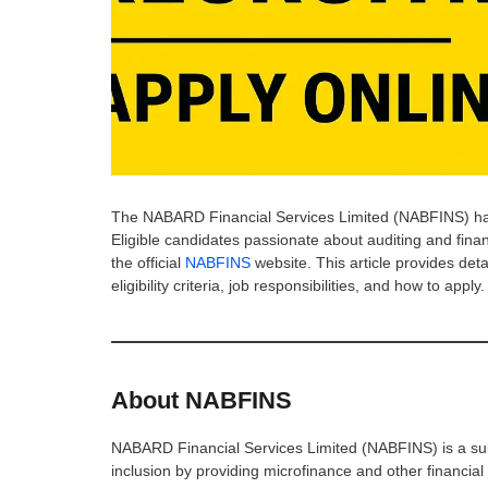
The NABARD Financial Services Limited (NABFINS) has
Eligible candidates passionate about auditing and fin
the official
NABFINS
website. This article provides det
eligibility criteria, job responsibilities, and how to apply.
About NABFINS
NABARD Financial Services Limited (NABFINS) is a subs
inclusion by providing microfinance and other financial 