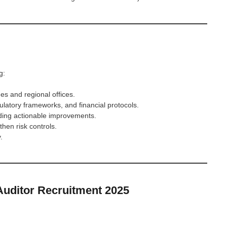
g:
es and regional offices.
latory frameworks, and financial protocols.
ding actionable improvements.
hen risk controls.
.
uditor Recruitment 2025