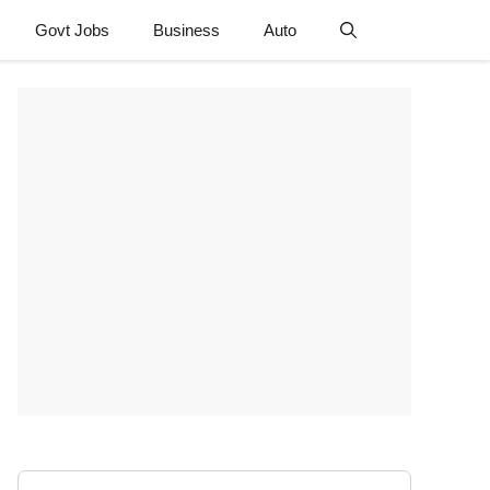
Govt Jobs
Business
Auto