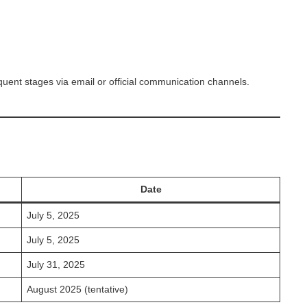
equent stages via email or official communication channels.
Date
July 5, 2025
July 5, 2025
July 31, 2025
August 2025 (tentative)