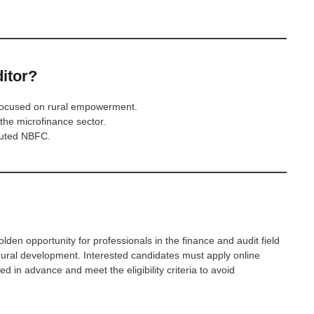
itor?
 focused on rural empowerment.
 the microfinance sector.
eputed NBFC.
olden opportunity for professionals in the finance and audit field
to rural development. Interested candidates must apply online
d in advance and meet the eligibility criteria to avoid