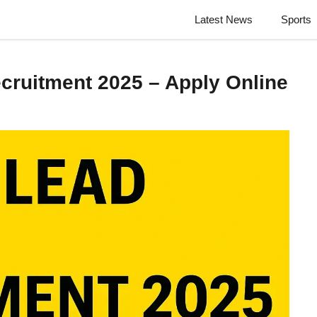
Latest News
Sports
cruitment 2025 – Apply Online