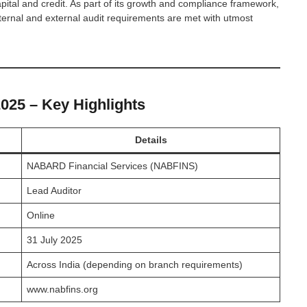
ital and credit. As part of its growth and compliance framework,
ternal and external audit requirements are met with utmost
25 – Key Highlights
Details
NABARD Financial Services (NABFINS)
Lead Auditor
Online
31 July 2025
Across India (depending on branch requirements)
www.nabfins.org