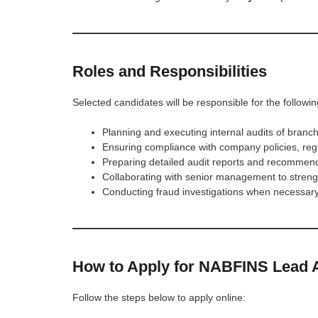
Roles and Responsibilities
Selected candidates will be responsible for the followin
Planning and executing internal audits of branch
Ensuring compliance with company policies, regu
Preparing detailed audit reports and recommen
Collaborating with senior management to strengt
Conducting fraud investigations when necessary
How to Apply for NABFINS Lead A
Follow the steps below to apply online: