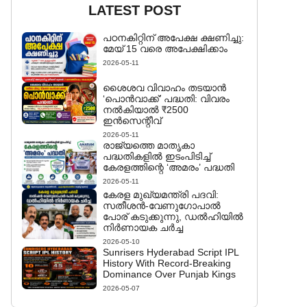
LATEST POST
പഠനകിറ്റിന് അപേക്ഷ ക്ഷണിച്ചു:
മേയ് 15 വരെ അപേക്ഷിക്കാം
2026-05-11
ശൈശവ വിവാഹം തടയാൻ
‘പൊൻവാക്ക്’ പദ്ധതി: വിവരം
നൽകിയാൽ ₹2500
ഇൻസെന്റീവ്
2026-05-11
രാജ്യത്തെ മാതൃകാ
പദ്ധതികളിൽ ഇടംപിടിച്ച്
കേരളത്തിന്റെ ‘അമരം’ പദ്ധതി
2026-05-11
കേരള മുഖ്യമന്ത്രി പദവി:
സതീശൻ-വേണുഗോപാൽ
പോര് കടുക്കുന്നു, ഡൽഹിയിൽ
നിർണായക ചർച്ച
2026-05-10
Sunrisers Hyderabad Script IPL
History With Record-Breaking
Dominance Over Punjab Kings
2026-05-07