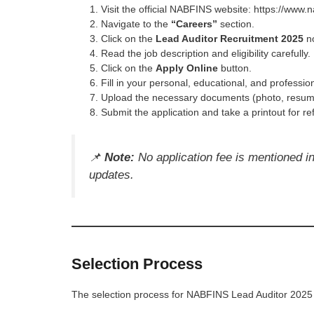
Visit the official NABFINS website: https://www.n
Navigate to the
“Careers”
section.
Click on the
Lead Auditor Recruitment 2025
no
Read the job description and eligibility carefully.
Click on the
Apply Online
button.
Fill in your personal, educational, and profession
Upload the necessary documents (photo, resume,
Submit the application and take a printout for re
📌
Note:
No application fee is mentioned in t
updates.
Selection Process
The selection process for NABFINS Lead Auditor 2025 t