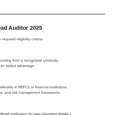
Lead Auditor 2025
quired eligibility criteria:
nting from a recognized university.
is an added advantage.
ferably in NBFCs or financial institutions.
nce, and risk management frameworks.
fficial notification for age relaxation details.)