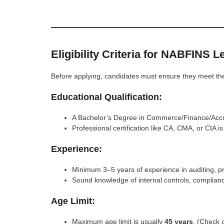
Eligibility Criteria for NABFINS 
Before applying, candidates must ensure they meet the re
Educational Qualification:
A Bachelor’s Degree in Commerce/Finance/Accou
Professional certification like CA, CMA, or CIA 
Experience:
Minimum 3–5 years of experience in auditing, pre
Sound knowledge of internal controls, complia
Age Limit:
Maximum age limit is usually
45 years
. (Check o