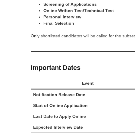
Screening of Applications
Online Written Test/Technical Test
Personal Interview
Final Selection
Only shortlisted candidates will be called for the subs
Important Dates
Event
Notification Release Date
Start of Online Application
Last Date to Apply Online
Expected Interview Date