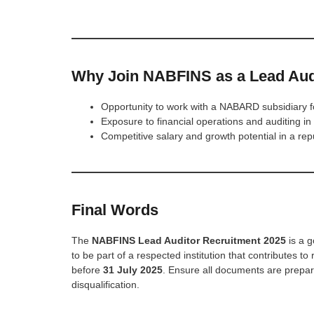
Why Join NABFINS as a Lead Aud
Opportunity to work with a NABARD subsidiary
Exposure to financial operations and auditing in
Competitive salary and growth potential in a r
Final Words
The
NABFINS Lead Auditor Recruitment 2025
is a g
to be part of a respected institution that contributes 
before
31 July 2025
. Ensure all documents are prepare
disqualification.