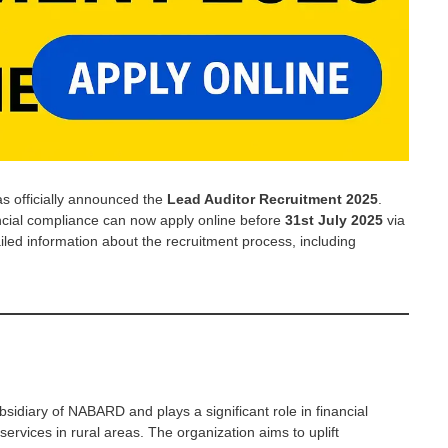
 officially announced the
Lead Auditor Recruitment 2025
.
ancial compliance can now apply online before
31st July 2025
via
ailed information about the recruitment process, including
idiary of NABARD and plays a significant role in financial
services in rural areas. The organization aims to uplift